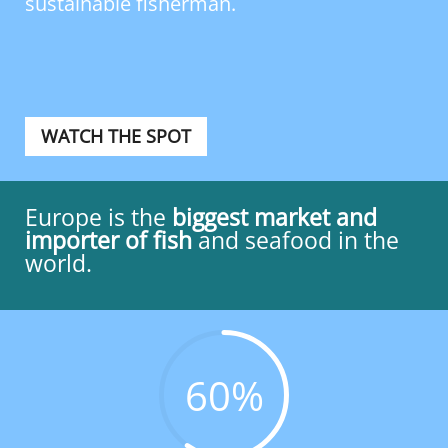
sustainable fisherman.
WATCH THE SPOT
Europe is the
biggest market and
importer of
fish
and seafood in the
world.
60
%