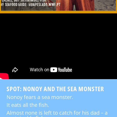
SPOT: NONOY AND THE SEA MONSTER
Nonoy fears a sea monster.
It eats all the fish.
Almost none is left to catch for his dad – a