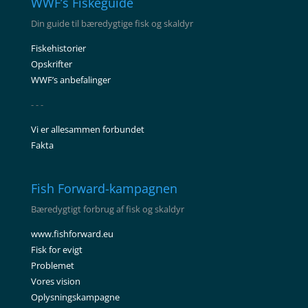
WWF’s Fiskeguide
Din guide til bæredygtige fisk og skaldyr
Fiskehistorier
Opskrifter
WWF’s anbefalinger
- - -
Vi er allesammen forbundet
Fakta
Fish Forward-kampagnen
Bæredygtigt forbrug af fisk og skaldyr
www.fishforward.eu
Fisk for evigt
Problemet
Vores vision
Oplysningskampagne