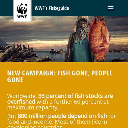
NEW CAMPAIGN: FISH GONE, PEOPLE
GONE
Worldwide,
33 percent of fish stocks are
overfished
with a further 60 percent at
maximum capacity.
But
800 million people depend on fish
for
food and income. Most of them live in
developing countries.