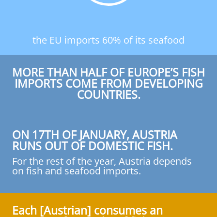
the EU imports 60% of its seafood
MORE THAN HALF OF EUROPE’S FISH
IMPORTS COME FROM DEVELOPING
COUNTRIES.
ON 17TH OF JANUARY, AUSTRIA
RUNS OUT OF DOMESTIC FISH.
For the rest of the year, Austria depends
on fish and seafood imports.
Each [Austrian] consumes an