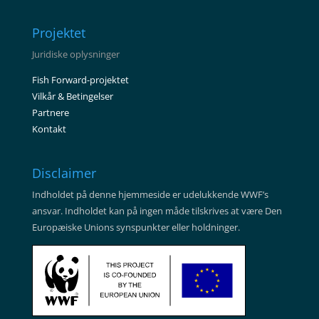
Projektet
Juridiske oplysninger
Fish Forward-projektet
Vilkår & Betingelser
Partnere
Kontakt
Disclaimer
Indholdet på denne hjemmeside er udelukkende WWF’s
ansvar. Indholdet kan på ingen måde tilskrives at være Den
Europæiske Unions synspunkter eller holdninger.