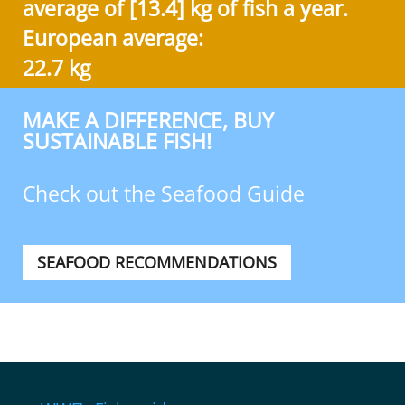
average of [13.4] kg of fish a year.
European average:
22.7 kg
MAKE A DIFFERENCE, BUY
SUSTAINABLE FISH!
Check out the Seafood Guide
SEAFOOD RECOMMENDATIONS